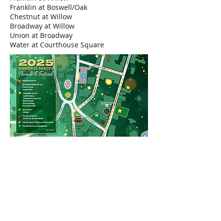
Franklin at Boswell/Oak
Chestnut at Willow
Broadway at Willow
Union at Broadway
Water at Courthouse Square