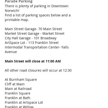
Parade Parking
​There is plenty of parking in Downtown
Norwich!
Find a list of parking spaces below and a
printable map.
Main Street Garage- 70 Main Street
Market Street Garage - Market Street
City Hall Garage - 101 Broadway
ArtSpace Lot - 113 Franklin Street
Intermodal Transportation Center- Falls
Avenue
Main Street will close at 11:00 AM
All other road closures will occur at 12:30
At Burnham Square
Cliff at Main
Main at Railroad
Franklin Square
Franklin at Bath
Franklin at Artspace Lot
Franklin at Willow