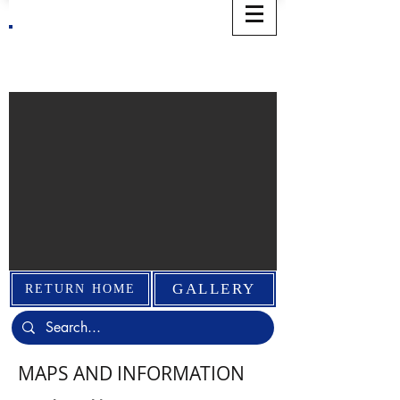
WELCOME TO THE NORWICH
EVENTS ORGANIZATION
GALLERY
RETURN HOME
MAPS AND INFORMATION